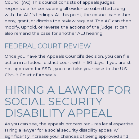
Council (AC). This council consists of appeals judges
responsible for considering all evidence submitted along
with the ALJ’s findings. At this point, the council can either
deny, grant, or dismiss the review request. The AC can then
modify, uphold, or reverse the actions of the judge. It can
also remand the case for another ALJ hearing.
FEDERAL COURT REVIEW
Once you have the Appeals Council’s decision, you can file
action in a federal district court within 60 days. If you are still
not approved for SSDI, you can take your case to the U.S.
Circuit Court of Appeals.
HIRING A LAWYER FOR
SOCIAL SECURITY
DISABILITY APPEAL
As you can see, the appeals process requires legal expertise.
Hiring a lawyer for a social security disability appeal will
significantly increase your chances of being approved and