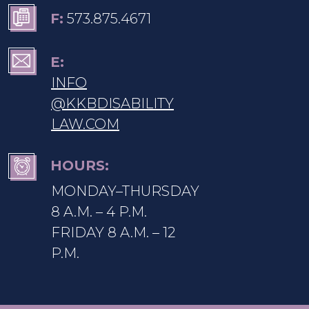
F:
573.875.4671
E:
INFO
@KKBDISABILITY
LAW.COM
HOURS:
MONDAY–THURSDAY
8 A.M. – 4 P.M.
FRIDAY 8 A.M. – 12
P.M.