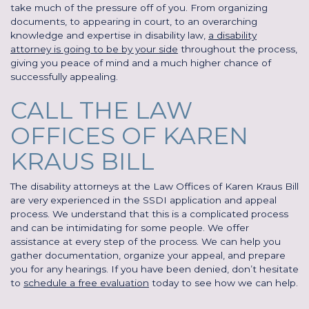
take much of the pressure off of you. From organizing
documents, to appearing in court, to an overarching
knowledge and expertise in disability law,
a disability
attorney is going to be by your side
throughout the process,
giving you peace of mind and a much higher chance of
successfully appealing.
CALL THE LAW
OFFICES OF KAREN
KRAUS BILL
The disability attorneys at the Law Offices of Karen Kraus Bill
are very experienced in the SSDI application and appeal
process. We understand that this is a complicated process
and can be intimidating for some people. We offer
assistance at every step of the process. We can help you
gather documentation, organize your appeal, and prepare
you for any hearings. If you have been denied, don’t hesitate
to
schedule a free evaluation
today to see how we can help.