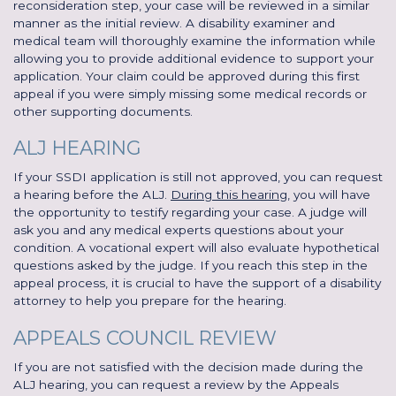
reconsideration step, your case will be reviewed in a similar
manner as the initial review. A disability examiner and
medical team will thoroughly examine the information while
allowing you to provide additional evidence to support your
application. Your claim could be approved during this first
appeal if you were simply missing some medical records or
other supporting documents.
ALJ HEARING
If your SSDI application is still not approved, you can request
a hearing before the ALJ.
During this hearing
, you will have
the opportunity to testify regarding your case. A judge will
ask you and any medical experts questions about your
condition. A vocational expert will also evaluate hypothetical
questions asked by the judge. If you reach this step in the
appeal process, it is crucial to have the support of a disability
attorney to help you prepare for the hearing.
APPEALS COUNCIL REVIEW
If you are not satisfied with the decision made during the
ALJ hearing, you can request a review by the Appeals