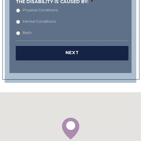
THE DISABILITY IS CAUSED BY:
*
Physical Conditions
Mental Conditions
Both