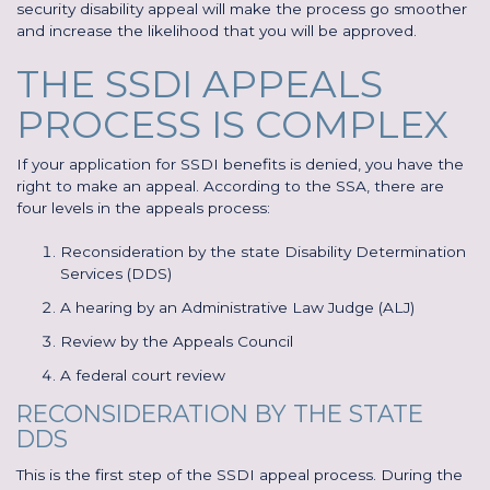
security disability appeal will make the process go smoother
and increase the likelihood that you will be approved.
THE SSDI APPEALS
PROCESS IS COMPLEX
If your application for SSDI benefits is denied, you have the
right to make an appeal. According to the SSA, there are
four levels in the appeals process:
Reconsideration by the state Disability Determination
Services (DDS)
A hearing by an Administrative Law Judge (ALJ)
Review by the Appeals Council
A federal court review
RECONSIDERATION BY THE STATE
DDS
This is the first step of the SSDI appeal process. During the