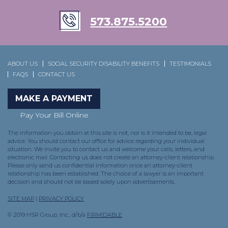
573.875.5200
ABOUT US
SOCIAL SECURITY DISABILITY BENEFITS
TESTIMONIALS
FAQS
CONTACT US
MAKE A PAYMENT
Pay Your Bill Online
The information you obtain at this site is not, nor is it intended to be, legal
advice. You should contact our office for advice regarding your individual
situation. We invite you to contact us and welcome your calls, letters, and
electronic mail. Contacting us does not create an attorney-client relationship.
Please only send us confidential information once an attorney-client
relationship has been established. The choice of a lawyer is an important
decision and should not be based solely upon advertisements.
SITE MAP
|
PRIVACY POLICY
© 2019 HSR Group, Inc., d/b/a
FIRMIDABLE