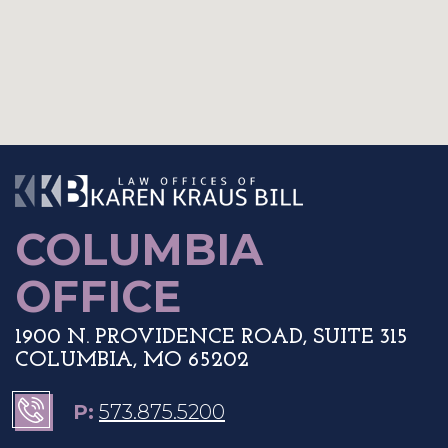
The Law Offices o
COLUMBIA
OFFICE
1900 N. PROVIDENCE ROAD, SUITE 315
COLUMBIA, MO 65202
P:
573.875.5200