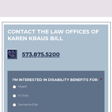
CONTACT THE LAW OFFICES OF
KAREN KRAUS BILL
573.875.5200
I'M INTERESTED IN DISABILITY BENEFITS FOR:
*
Myself
A Child
Someone Else