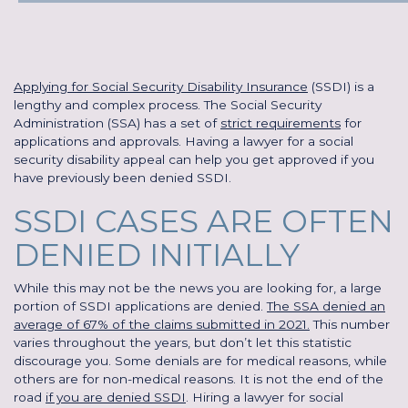
Applying for Social Security Disability Insurance
(SSDI) is a
lengthy and complex process. The Social Security
Administration (SSA) has a set of
strict requirements
for
applications and approvals. Having a lawyer for a social
security disability appeal can help you get approved if you
have previously been denied SSDI.
SSDI CASES ARE OFTEN
DENIED INITIALLY
While this may not be the news you are looking for, a large
portion of SSDI applications are denied.
The SSA denied an
average of 67% of the claims submitted in 2021.
This number
varies throughout the years, but don’t let this statistic
discourage you. Some denials are for medical reasons, while
others are for non-medical reasons. It is not the end of the
road
if you are denied SSDI
. Hiring a lawyer for social