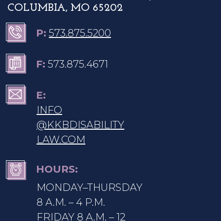
COLUMBIA, MO 65202
P:
573.875.5200
F:
573.875.4671
E:
INFO
@KKBDISABILITY
LAW.COM
HOURS:
MONDAY–THURSDAY
8 A.M. – 4 P.M.
FRIDAY 8 A.M. – 12