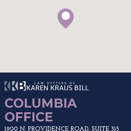
The Law Offices o
COLUMBIA
OFFICE
1900 N. PROVIDENCE ROAD, SUITE 315