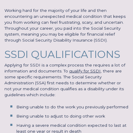
Working hard for the majority of your life and then
encountering an unexpected medical condition that keeps
you from working can feel frustrating, scary, and uncertain.
Throughout your career, you paid into the Social Security
system, meaning you may be eligible for financial relief
through Social Security Disability Insurance (SSDI).
SSDI QUALIFICATIONS
Applying for SSDI is a complex process the requires a lot of
information and documents. To
qualify for SSDI
, there are
some specific requirements. The Social Security
Administration (SSA) first needs to determine whether or
not your medical condition qualifies as a disability under its
guidelines which include:
Being unable to do the work you previously performed
Being unable to adjust to doing other work
Having a severe medical condition expected to last at
least one year or result in death