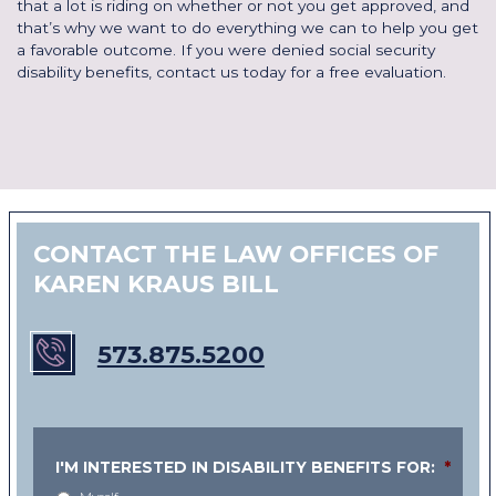
that a lot is riding on whether or not you get approved, and
that’s why we want to do everything we can to help you get
a favorable outcome. If you were denied social security
disability benefits,
contact us today for a free evaluation
.
CONTACT THE LAW OFFICES OF
KAREN KRAUS BILL
573.875.5200
I'M INTERESTED IN DISABILITY BENEFITS FOR:
*