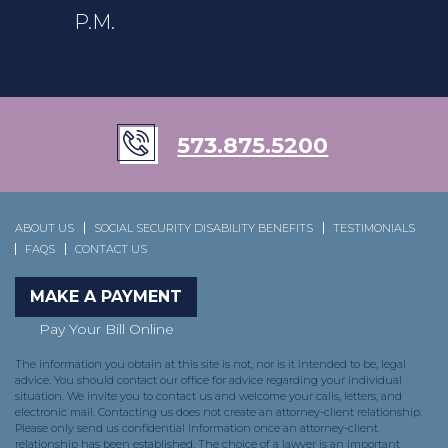
P.M.
573.875.5200
ABOUT US
SOCIAL SECURITY DISABILITY BENEFITS
TESTIMONIALS
FAQS
CONTACT US
MAKE A PAYMENT
Pay Your Bill Online
The information you obtain at this site is not, nor is it intended to be, legal
advice. You should contact our office for advice regarding your individual
situation. We invite you to contact us and welcome your calls, letters, and
electronic mail. Contacting us does not create an attorney-client relationship.
Please only send us confidential information once an attorney-client
relationship has been established. The choice of a lawyer is an important