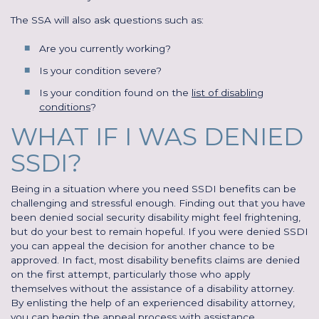
The SSA will also ask questions such as:
Are you currently working?
Is your condition severe?
Is your condition found on the
list of disabling
conditions
?
WHAT IF I WAS DENIED
SSDI?
Being in a situation where you need SSDI benefits can be
challenging and stressful enough. Finding out that you have
been denied social security disability might feel frightening,
but do your best to remain hopeful. If you were denied SSDI
you can appeal the decision for another chance to be
approved. In fact, most disability benefits claims are denied
on the first attempt, particularly those who apply
themselves without the assistance of a disability attorney.
By enlisting the help of an experienced disability attorney,
you can begin the appeal process with assistance.