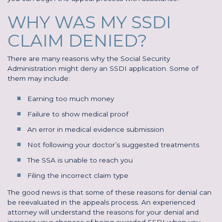
WHY WAS MY SSDI
CLAIM DENIED?
There are many reasons why the Social Security
Administration might deny an SSDI application. Some of
them may include:
Earning too much money
Failure to show medical proof
An error in medical evidence submission
Not following your doctor’s suggested treatments
The SSA is unable to reach you
Filing the incorrect claim type
The good news is that some of these reasons for denial can
be reevaluated in the appeals process. An experienced
attorney will understand the reasons for your denial and
increase your chances of being awarded SSDI when you