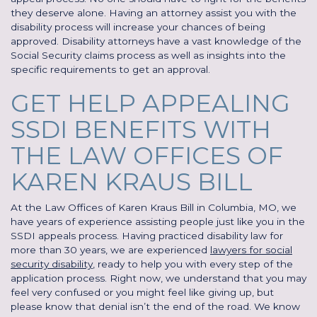
they deserve alone. Having an attorney assist you with the
disability process will increase your chances of being
approved. Disability attorneys have a vast knowledge of the
Social Security claims process as well as insights into the
specific requirements to get an approval.
GET HELP APPEALING
SSDI BENEFITS WITH
THE LAW OFFICES OF
KAREN KRAUS BILL
At the Law Offices of Karen Kraus Bill in Columbia, MO, we
have years of experience assisting people just like you in the
SSDI appeals process. Having practiced disability law for
more than 30 years, we are experienced
lawyers for social
security disability
, ready to help you with every step of the
application process. Right now, we understand that you may
feel very confused or you might feel like giving up, but
please know that denial isn’t the end of the road. We know