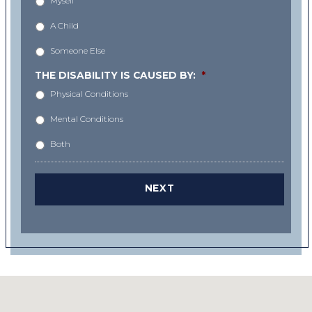
Myself
A Child
Someone Else
THE DISABILITY IS CAUSED BY:
*
Physical Conditions
Mental Conditions
Both