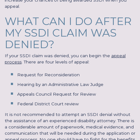
appeal.
WHAT CAN I DO AFTER
MY SSDI CLAIM WAS
DENIED?
If your SSDI claim was denied, you can begin the
appeal
process
. There are four levels of appeal:
Request for Reconsideration
Hearing by an Administrative Law Judge
Appeals Council Request for Review
Federal District Court review
It is not recommended to attempt an SSDI denial without
the assistance of an experienced disability attorney. There is
a considerable amount of paperwork, medical evidence, and
communication that will be needed during the application or
appeal process. No one should have to fight for the benefits