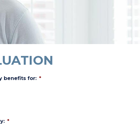
LUATION
y benefits for:
*
y:
*