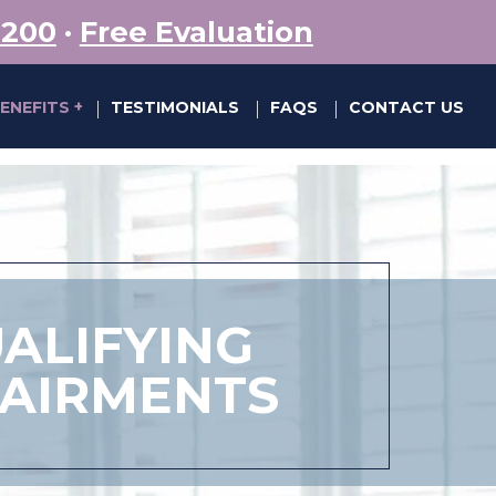
5200
·
Free Evaluation
BENEFITS
TESTIMONIALS
FAQS
CONTACT US
|
|
|
ALIFYING
PAIRMENTS