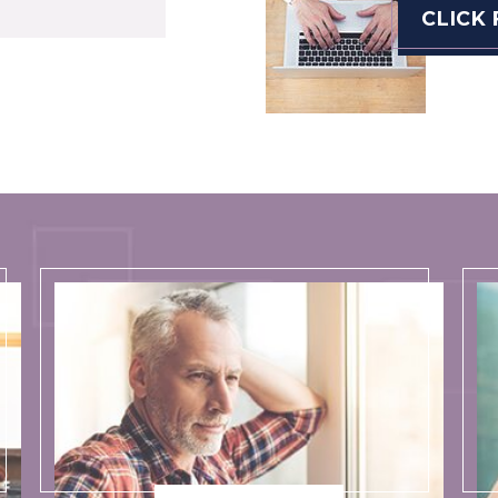
CLICK