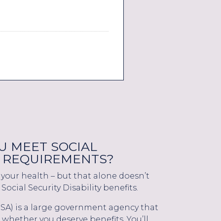
 MEET SOCIAL
TY REQUIREMENTS?
your health – but that alone doesn’t
Social Security Disability benefits.
(SSA) is a large government agency that
whether you deserve benefits. You’ll