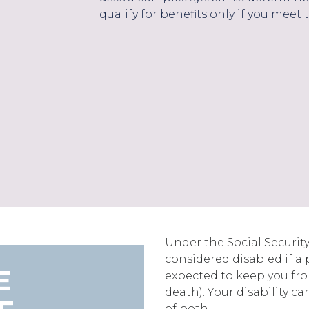
qualify for benefits only if you meet t
Under the Social Security
considered disabled if a 
E
expected to keep you from
death). Your disability c
of both.