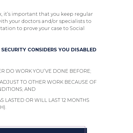
, it’s important that you keep regular
h your doctors and/or specialists to
tion to prove your case to Social
L SECURITY CONSIDERS YOU DISABLED
ER DO WORK YOU’VE DONE BEFORE;
 ADJUST TO OTHER WORK BECAUSE OF
DITIONS; AND
AS LASTED OR WILL LAST 12 MONTHS
H).