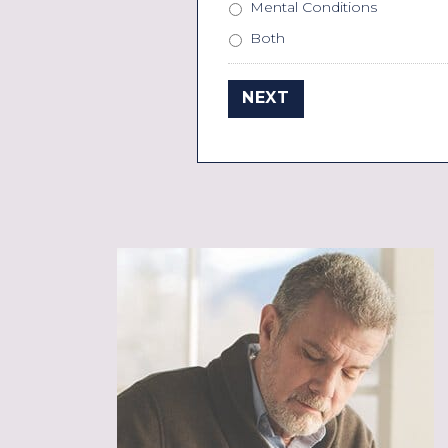
Mental Conditions
Both