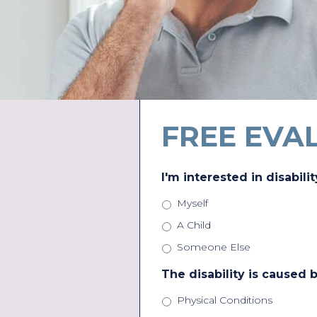
FREE EVA
I'm interested in disabilit
Myself
A Child
Someone Else
The disability is caused b
Physical Conditions