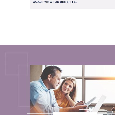
QUALIFYING FOR BENEFITS.