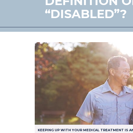
DEFINITION O
“DISABLED”?
KEEPING UP WITH YOUR MEDICAL TREATMENT IS A