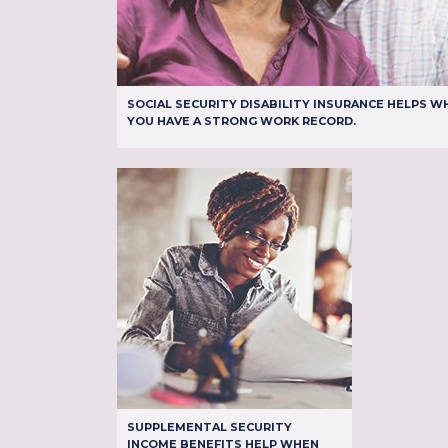
SOCIAL SECURITY DISABILITY INSURANCE HELPS W
YOU HAVE A STRONG WORK RECORD.
SUPPLEMENTAL SECURITY
INCOME BENEFITS HELP WHEN