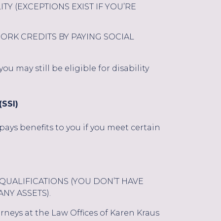
ITY (EXCEPTIONS EXIST IF YOU’RE
RK CREDITS BY PAYING SOCIAL
u may still be eligible for disability
SSI)
ays benefits to you if you meet certain
QUALIFICATIONS (YOU DON’T HAVE
NY ASSETS).
torneys at the Law Offices of Karen Kraus