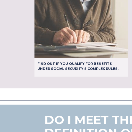
FIND OUT IF YOU QUALIFY FOR BENEFITS
UNDER SOCIAL SECURITY’S COMPLEX RULES.
DO I MEET TH