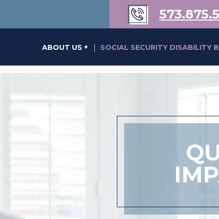
573.875.
s of Karen Kraus Bill
ABOUT US
SOCIAL SECURITY DISABILITY 
|
QU
IM