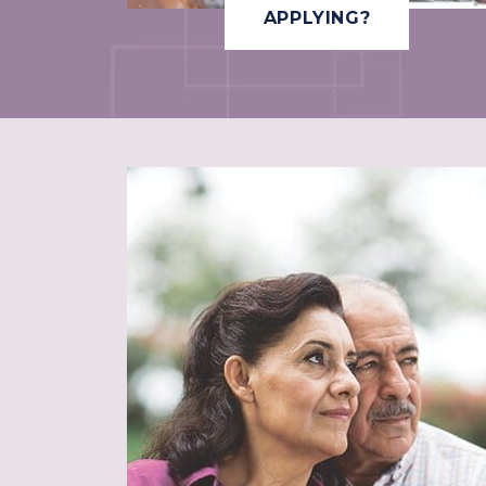
APPLYING?