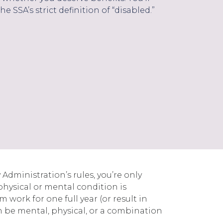
he SSA’s strict definition of “disabled.”
 Administration’s rules, you’re only
physical or mental condition is
 work for one full year (or result in
an be mental, physical, or a combination