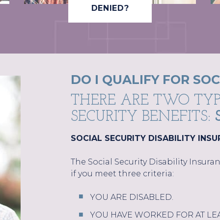
DENIED?
DO I QUALIFY FOR SOC
THERE ARE TWO TYP
SECURITY BENEFITS:
SOCIAL SECURITY DISABILITY INSU
The Social Security Disability Insur
if you meet three criteria:
YOU ARE DISABLED.
YOU HAVE WORKED FOR AT LEAS