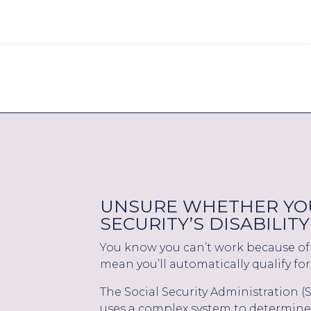
UNSURE WHETHER YOU
SECURITY’S DISABILI
You know you can’t work because of 
mean you’ll automatically qualify for 
The Social Security Administration 
uses a complex system to determine 