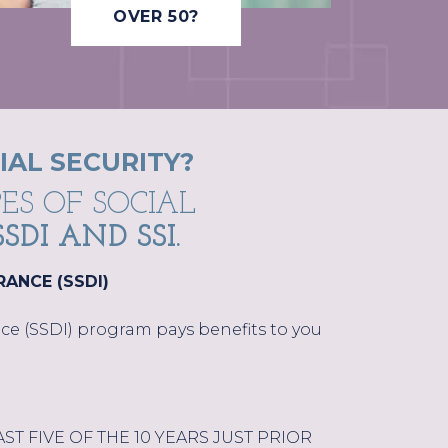
OVER 50?
IAL SECURITY?
ES OF SOCIAL
SSDI AND SSI.
RANCE (SSDI)
ance (SSDI) program pays benefits to you
T FIVE OF THE 10 YEARS JUST PRIOR