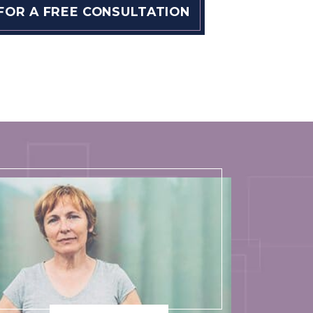
 FOR A FREE CONSULTATION