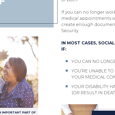
F
If you can no longer work
medical appointments wit
create enough documenta
Security.
IN MOST CASES, SOCIA
IF:
YOU CAN NO LONG
YOU’RE UNABLE TO
YOUR MEDICAL CON
YOUR DISABILITY H
(OR RESULT IN DEAT
N IMPORTANT PART OF