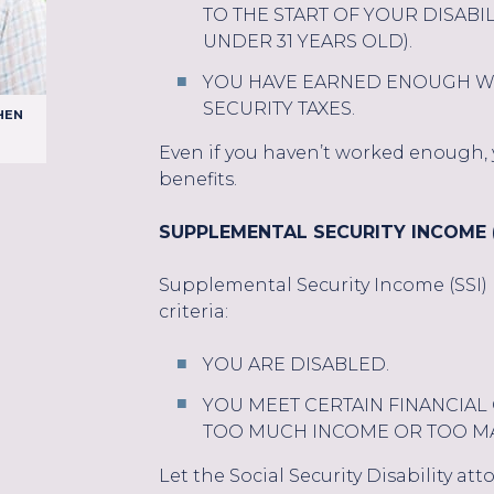
TO THE START OF YOUR DISABIL
UNDER 31 YEARS OLD).
YOU HAVE EARNED ENOUGH WO
SECURITY TAXES.
HEN
Even if you haven’t worked enough, yo
benefits.
SUPPLEMENTAL SECURITY INCOME (
Supplemental Security Income (SSI) p
criteria:
YOU ARE DISABLED.
YOU MEET CERTAIN FINANCIAL 
TOO MUCH INCOME OR TOO MA
Let the Social Security Disability at