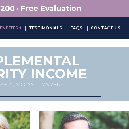
5200
·
Free Evaluation
BENEFITS
TESTIMONIALS
FAQS
CONTACT US
|
|
|
PLEMENTAL
RITY INCOME
BIA, MO, SSI LAWYERS