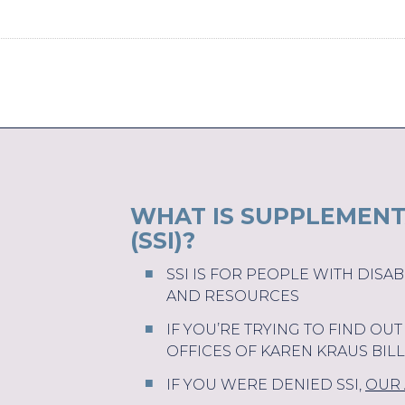
WHAT IS SUPPLEMENT
(SSI)?
SSI IS FOR PEOPLE WITH DISA
AND RESOURCES
IF YOU’RE TRYING TO FIND OU
OFFICES OF KAREN KRAUS BIL
IF YOU WERE DENIED SSI,
OUR 