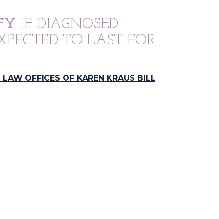
FY
IF DIAGNOSED
XPECTED TO LAST FOR
 LAW OFFICES OF KAREN KRAUS BILL