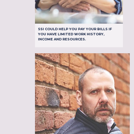
SSI COULD HELP YOU PAY YOUR BILLS IF
YOU HAVE LIMITED WORK HISTORY,
INCOME AND RESOURCES.