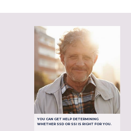
YOU CAN GET HELP DETERMINING
WHETHER SSD OR SSI IS RIGHT FOR YOU.