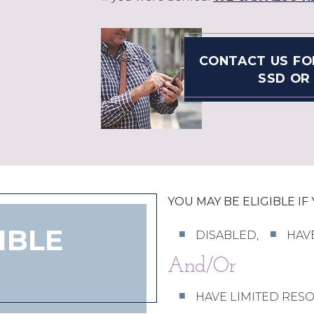
CONTACT US FO
SSD OR 
YOU MAY BE ELIGIBLE IF
IBLE
DISABLED,
HAV
And/Or
HAVE LIMITED RES