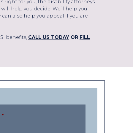
right for you, the disability attorneys
 will help you decide. We’ll help you
e can also help you appeal if you are
SI benefits,
CALL US TODAY
OR
FILL
*