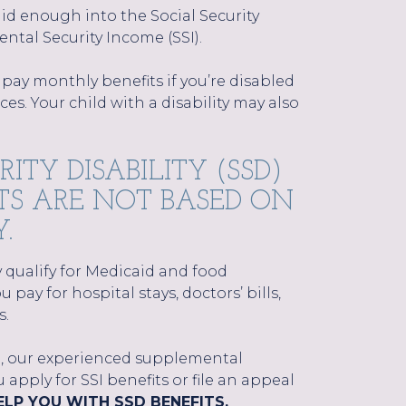
d enough into the Social Security
ntal Security Income (SSI).
 pay monthly benefits if you’re disabled
s. Your child with a disability may also
ITY DISABILITY (SSD)
FITS ARE NOT BASED ON
.
ely qualify for Medicaid and food
 pay for hospital stays, doctors’ bills,
s.
ll, our experienced supplemental
apply for SSI benefits or file an appeal
LP YOU WITH SSD BENEFITS.