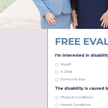
FREE EVA
I'm interested in disabilit
Myself
A Child
Someone Else
The disability is caused b
Physical Conditions
Mental Conditions