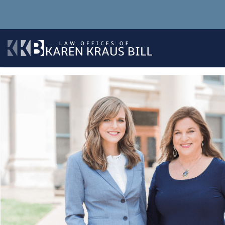
Skip
to
content
The Law Office