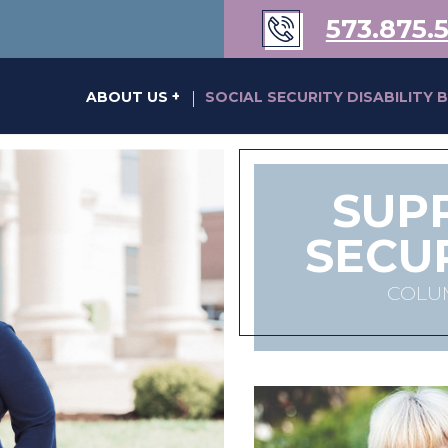
573.875.
s of Karen Kraus Bill
ABOUT US
SOCIAL SECURITY DISABILITY 
|
SUP
SECU
COLUM