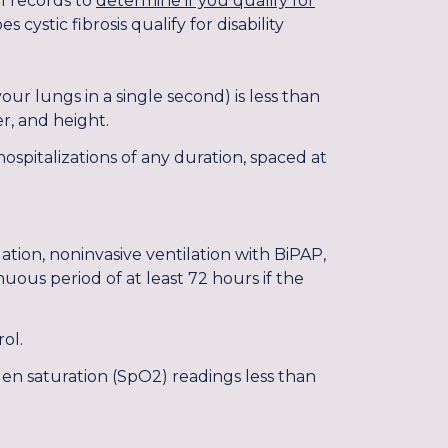
al records to
determine if you qualify for
cystic fibrosis qualify for disability
ur lungs in a single second) is less than
r, and height.
ospitalizations of any duration, spaced at
ation, noninvasive ventilation with BiPAP,
nuous period of at least 72 hours if the
ol.
gen saturation (SpO2) readings less than