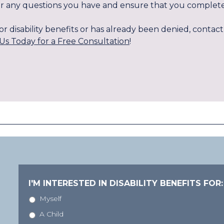
swer any questions you have and ensure that you complete
g for disability benefits or has already been denied, cont
Us Today for a Free Consultation
!
I'M INTERESTED IN DISABILITY BENEFITS FOR:
Myself
A Child