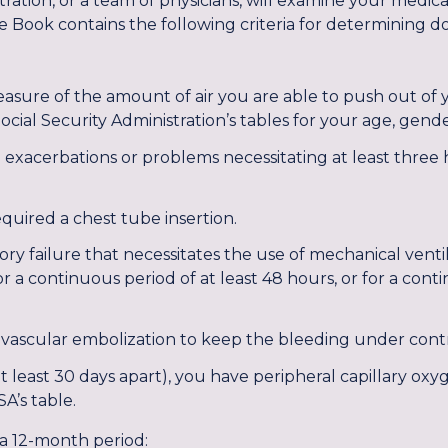
tration, or a team of physicians, will examine your medic
e Book contains the following criteria for determining does 
asure of the amount of air you are able to push out of yo
cial Security Administration’s tables for your age, gende
exacerbations or problems necessitating at least three h
ired a chest tube insertion.
ry failure that necessitates the use of mechanical ventil
r a continuous period of at least 48 hours, or for a conti
vascular embolization to keep the bleeding under contr
t least 30 days apart), you have peripheral capillary oxy
SA’s table.
 a 12-month period: