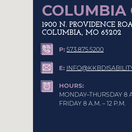
COLUMBIA 
1900 N. PROVIDENCE ROAD
COLUMBIA, MO 65202
P:
573.875.5200
E:
INFO
@KKBDISABILIT
HOURS:
MONDAY–THURSDAY 8 A.M
FRIDAY 8 A.M. – 12 P.M.