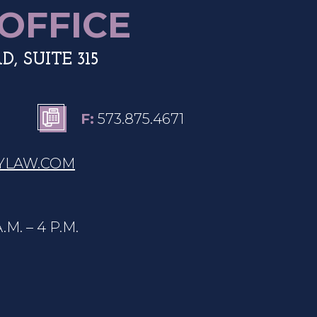
OFFICE
, SUITE 315
F:
573.875.4671
Y
LAW.COM
. – 4 P.M.