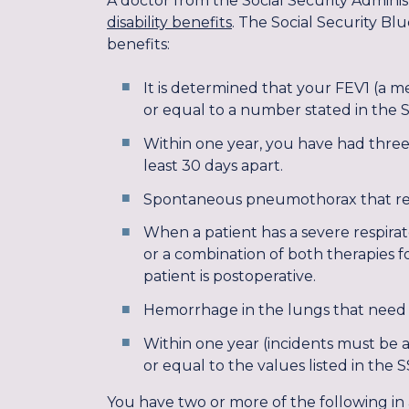
A doctor from the Social Security Adminis
disability benefits
. The Social Security Blu
benefits:
It is determined that your FEV1 (a me
or equal to a number stated in the So
Within one year, you have had three 
least 30 days apart.
Spontaneous pneumothorax that requ
When a patient has a severe respirato
or a combination of both therapies fo
patient is postoperative.
Hemorrhage in the lungs that need 
Within one year (incidents must be a
or equal to the values listed in the S
You have two or more of the following in