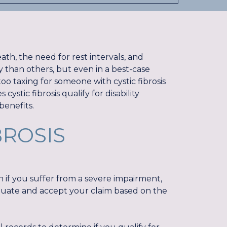
ath, the need for rest intervals, and
y than others, but even in a best-case
 taxing for someone with cystic fibrosis
cystic fibrosis qualify for disability
 benefits.
BROSIS
en if you suffer from a severe impairment,
aluate and accept your claim based on the