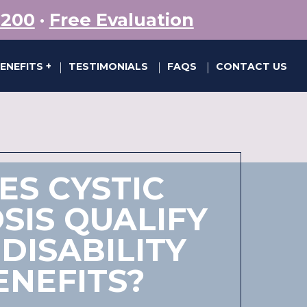
5200
·
Free Evaluation
BENEFITS
TESTIMONIALS
FAQS
CONTACT US
|
|
|
ES CYSTIC
SIS QUALIFY
DISABILITY
ENEFITS?