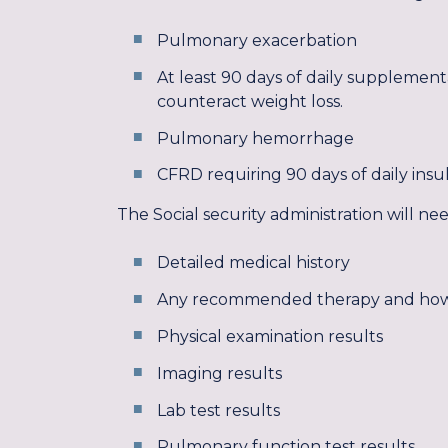
Pulmonary exacerbation
At least 90 days of daily supplemen
counteract weight loss.
Pulmonary hemorrhage
CFRD requiring 90 days of daily insu
The Social security administration will n
Detailed medical history
Any recommended therapy and ho
Physical examination results
Imaging results
Lab test results
Pulmonary function test results