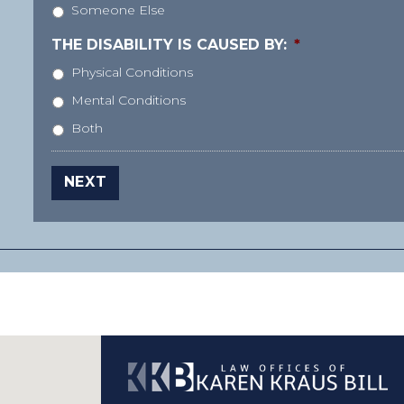
Someone Else
THE DISABILITY IS CAUSED BY:
*
Physical Conditions
Mental Conditions
Both