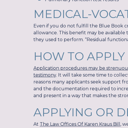
MEDICAL-VOCA
Even if you do not fulfill the Blue Book cri
allowance. This benefit may be available 
they used to perform. “Residual functional
HOW TO APPLY 
Application procedures may be strenuous,
testimony
. It will take some time to coll
reasons many applicants seek support from
and the documentation required to increas
and present in a way that makes the stro
APPLYING OR D
At
The Law Offices Of Karen Kraus Bill
, w