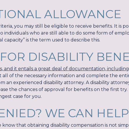
TIONAL ALLOWANCE
teria, you may still be eligible to receive benefits. It is p
to individuals who are still able to do some form of empl
 capacity” is the term used to describe this.
FOR DISABILITY BEN
 and it entails a great deal of documentation, includin
ect all of the necessary information and complete the entir
 an experienced disability attorney. A disability attorne
e the chances of approval for benefits on the first try.
ngest case for you.
ENIED? WE CAN HELP
e know that obtaining disability compensation is not sim