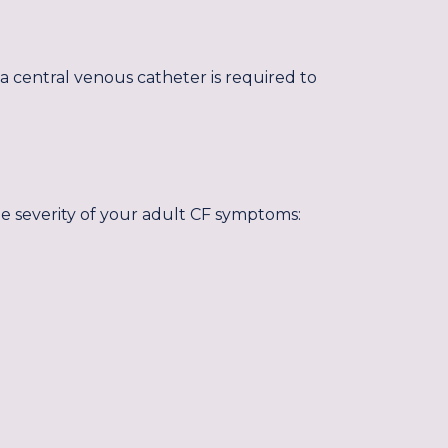
a central venous catheter is required to
he severity of your adult CF symptoms: