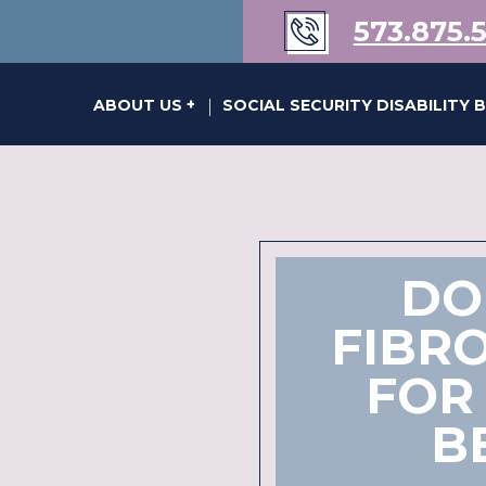
573.875.
s of Karen Kraus Bill
ABOUT US
SOCIAL SECURITY DISABILITY 
|
DO
FIBRO
FOR 
B