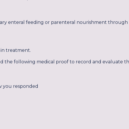
tary enteral feeding or parenteral nourishment through 
lin treatment.
eed the following medical proof to record and evaluate t
w you responded