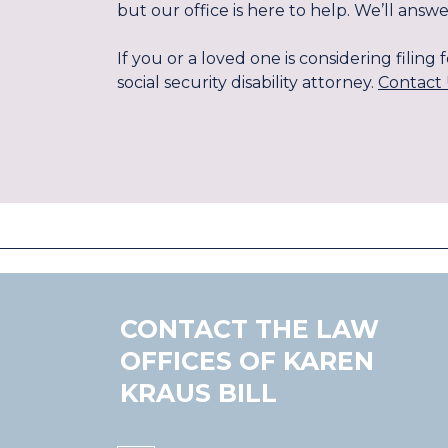
but our office is here to help. We’ll an
If you or a loved one is considering filin
social security disability attorney.
Contact 
CONTACT THE LAW
OFFICES OF KAREN
KRAUS BILL