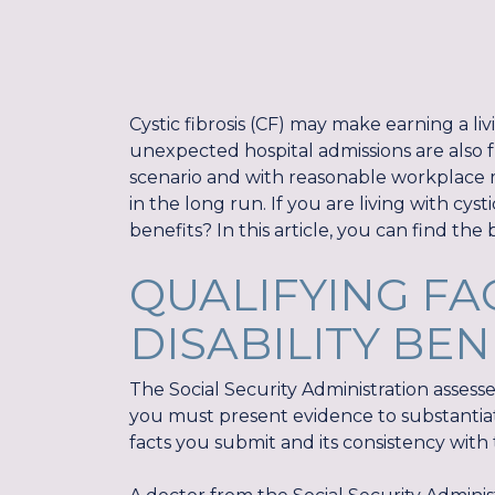
Cystic fibrosis (CF) may make earning a liv
unexpected hospital admissions are also f
scenario and with reasonable workplace m
in the long run. If you are living with cyst
benefits? In this article, you can find the b
QUALIFYING FA
DISABILITY BEN
The Social Security Administration assesses
you must present evidence to substantiat
facts you submit and its consistency with the