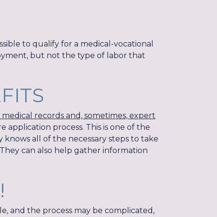
ossible to qualify for a medical-vocational
oyment, but not the type of labor that
EFITS
g medical records and, sometimes, expert
e application process. This is one of the
y knows all of the necessary steps to take
 They can also help gather information
!
ple, and the process may be complicated,