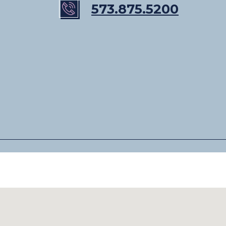
573.875.5200