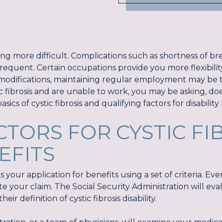
ing more difficult. Complications such as shortness of bre
requent. Certain occupations provide you more flexibilit
odifications, maintaining regular employment may be too
ic fibrosis and are unable to work, you may be asking, does 
asics of cystic fibrosis and qualifying factors for disability
CTORS FOR CYSTIC FI
EFITS
 your application for benefits using a set of criteria. Ev
e your claim. The Social Security Administration will ev
ir definition of cystic fibrosis disability.