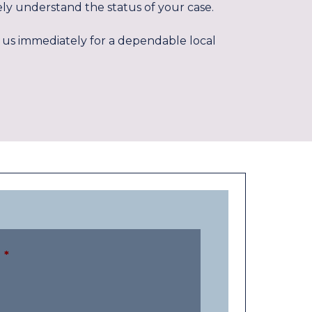
ly understand the status of your case.
act us immediately for a dependable local
*