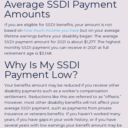
Average SSDI Payment
Amounts
If you are eligible for SSDI benefits, your amount is not
based on
how much income you have
but on your average
lifetime earnings before your disability began. The average
SSDI payment amount for 2021 is about $1,277. The highest
monthly SSDI payment you can receive in 2021 at full
retirement age is $3,148.
Why Is My SSDI
Payment Low?
Your benefits amount may be reduced if you receive other
disability payments such as a worker’s compensation
settlement. Reductions like this are referred to as “offsets.”
However, most other disability benefits will not affect your
average SSDI payment, such as payments from private
insurance or veterans benefits. If you haven’t worked many
years, if you have gaps in your work history, or if you have
several years with low earnings your benefit amount may be