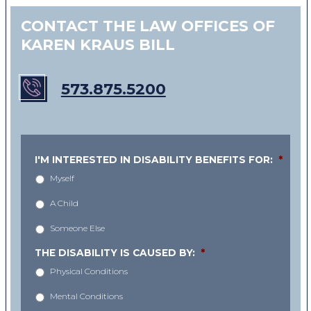
CONTACT THE LAW OFFICES OF
KAREN KRAUS BILL
573.875.5200
I'M INTERESTED IN DISABILITY BENEFITS FOR:
*
Myself
A Child
Someone Else
THE DISABILITY IS CAUSED BY:
*
Physical Conditions
Mental Conditions