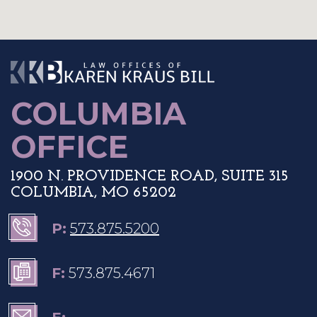
The Law Offices o
COLUMBIA
OFFICE
1900 N. PROVIDENCE ROAD, SUITE 315
COLUMBIA, MO 65202
P:
573.875.5200
F:
573.875.4671