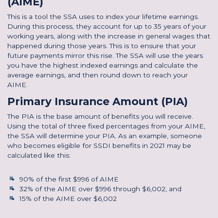
(AIME)
This is a tool the SSA uses to index your lifetime earnings.
During this process, they account for up to 35 years of your
working years, along with the increase in general wages that
happened during those years. This is to ensure that your
future payments mirror this rise. The SSA will use the years
you have the highest indexed earnings and calculate the
average earnings, and then round down to reach your
AIME.
Primary Insurance Amount (PIA)
The PIA is the base amount of benefits you will receive.
Using the total of three fixed percentages from your AIME,
the SSA will determine your PIA. As an example, someone
who becomes eligible for SSDI benefits in 2021 may be
calculated like this:
90% of the first $996 of AIME
32% of the AIME over $996 through $6,002, and
15% of the AIME over $6,002