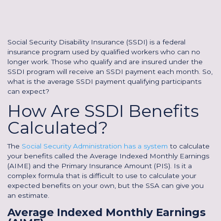
Social Security Disability Insurance (SSDI) is a federal
insurance program used by qualified workers who can no
longer work. Those who qualify and are insured under the
SSDI program will receive an SSDI payment each month. So,
what is the average SSDI payment qualifying participants
can expect?
How Are SSDI Benefits
Calculated?
The
Social Security Administration has a system
to calculate
your benefits called the Average Indexed Monthly Earnings
(AIME) and the Primary Insurance Amount (PIS). Is it a
complex formula that is difficult to use to calculate your
expected benefits on your own, but the SSA can give you
an estimate.
Average Indexed Monthly Earnings