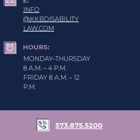
E:
INFO
@KKBDISABILITY
LAW.COM
HOURS:
MONDAY–THURSDAY
8 A.M. – 4 P.M.
FRIDAY 8 A.M. – 12
P.M.
573.875.5200