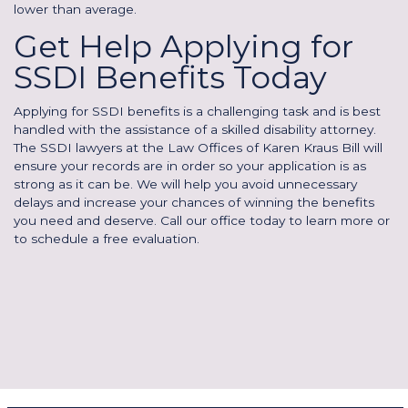
lower than average.
Get Help Applying for
SSDI Benefits Today
Applying for SSDI benefits is a challenging task and is best
handled with the assistance of a skilled disability attorney.
The SSDI lawyers at the Law Offices of Karen Kraus Bill will
ensure your records are in order so your application is as
strong as it can be. We will help you avoid unnecessary
delays and increase your chances of winning the benefits
you need and deserve. Call our office today to learn more or
to schedule a free evaluation.